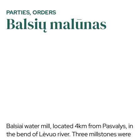
PARTIES, ORDERS
Balsių malūnas
Balsiai water mill, located 4km from Pasvalys, in
the bend of Lėvuo river. Three millstones were