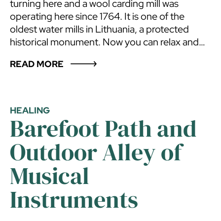
turning here and a wool carding mill was
operating here since 1764. It is one of the
oldest water mills in Lithuania, a protected
historical monument. Now you can relax and
hold parties here. The number of sleeping
READ MORE
places – 30.
HEALING
Barefoot Path and
Outdoor Alley of
Musical
Instruments