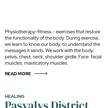
Physiotherapy-fitness – exercises that restore
the functionality of the body. During exercise,
we learn to know our body, to understand the
messages it sends. We work with the body:
pelvis, chest, neck, shoulder girdle. Face: facial
muscles, masticatory muscles.
READ MORE
HEALING
Pasvalys District