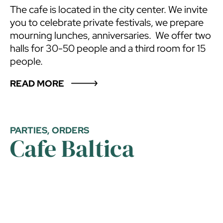
The cafe is located in the city center. We invite
you to celebrate private festivals, we prepare
mourning lunches, anniversaries. We offer two
halls for 30-50 people and a third room for 15
people.
READ MORE
PARTIES, ORDERS
Cafe Baltica