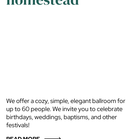
We offer a cozy, simple, elegant ballroom for
up to 60 people. We invite you to celebrate
birthdays, weddings, baptisms, and other
festivals!
READ MORE