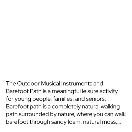
The Outdoor Musical Instruments and
Barefoot Path is a meaningful leisure activity
for young people, families, and seniors.
Barefoot path is a completely natural walking
path surrounded by nature, where you can walk
barefoot through sandy loam, natural moss,
and rough pine cones. Outdoor musical