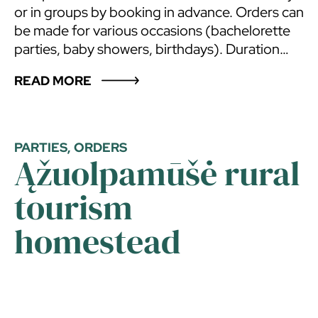
or in groups by booking in advance. Orders can
be made for various occasions (bachelorette
parties, baby showers, birthdays). Duration
about 3-4 hours. The sauna master can
READ MORE
conduct classes in your sauna as well!
PARTIES, ORDERS
Ąžuolpamūšė rural
tourism
homestead