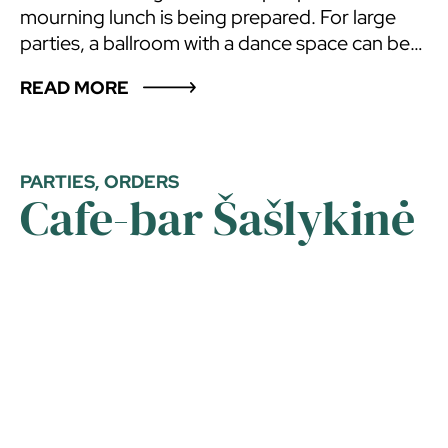
mourning lunch is being prepared. For large
parties, a ballroom with a dance space can be
prepared, up to 80 guests will feel comfortable
READ MORE
in the ballroom. There is an outdoor terrace, a
balcony, a patio with gazebos and rest areas.
The ballroom is located in Pasienis motel. The
number of sleeping places in the motel – 49.
PARTIES, ORDERS
Cafe-bar Šašlykinė