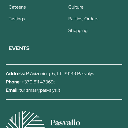
Cateens
Culture
Tastings
Parties, Orders
Shopping
EVENTS
Address:
P. Avižonio g. 6, LT-39149 Pasvalys
Phone:
+370 611 47369;
Email:
turizmas@pasvalys.lt