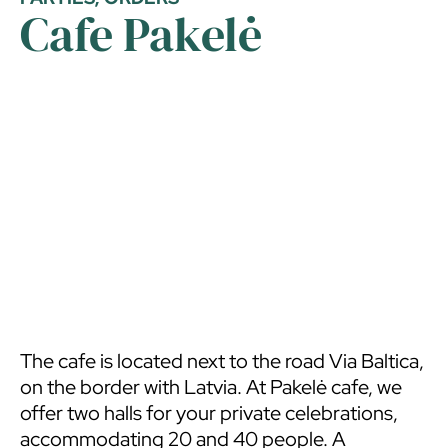
Cafe Pakelė
The cafe is located next to the road Via Baltica,
on the border with Latvia. At Pakelė cafe, we
offer two halls for your private celebrations,
accommodating 20 and 40 people. A