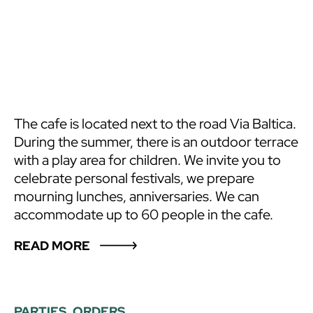
The cafe is located next to the road Via Baltica.
During the summer, there is an outdoor terrace
with a play area for children. We invite you to
celebrate personal festivals, we prepare
mourning lunches, anniversaries. We can
accommodate up to 60 people in the cafe.
READ MORE
PARTIES, ORDERS