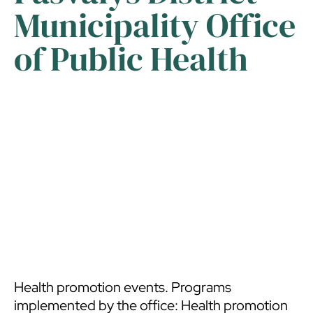
Municipality Office
of Public Health
Health promotion events. Programs
implemented by the office: Health promotion