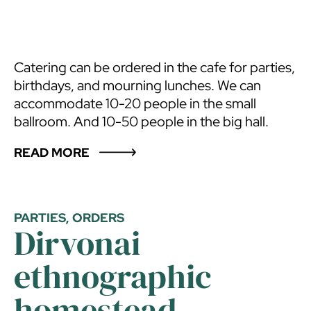
Catering can be ordered in the cafe for parties,
birthdays, and mourning lunches. We can
accommodate 10-20 people in the small
ballroom. And 10-50 people in the big hall.
READ MORE
PARTIES, ORDERS
Dirvonai
ethnographic
homestead