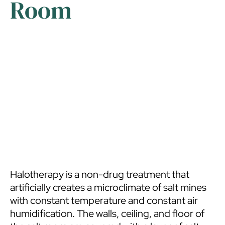
Room
Halotherapy is a non-drug treatment that
artificially creates a microclimate of salt mines
with constant temperature and constant air
humidification. The walls, ceiling, and floor of