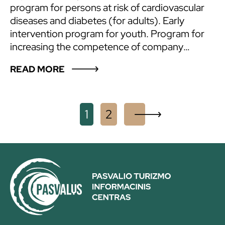
program for persons at risk of cardiovascular
diseases and diabetes (for adults). Early
intervention program for youth. Program for
increasing the competence of company
employees. Improvement of the mental health
READ MORE
of school staff. Addiction counselling services
for adults. Psychological well-being
enhancement services (psychologist’s
Posts
consultations). Suicide prevention training.
1
2
X
Other health measures – hikes (by bike, on
navigation
foot), various wellness outings. Lectures,
seminars, conferences are organized as well.