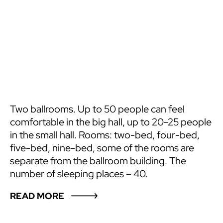
Two ballrooms. Up to 50 people can feel
comfortable in the big hall, up to 20-25 people
in the small hall. Rooms: two-bed, four-bed,
five-bed, nine-bed, some of the rooms are
separate from the ballroom building. The
number of sleeping places – 40.
READ MORE