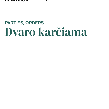
PARTIES, ORDERS
Dvaro karčiama