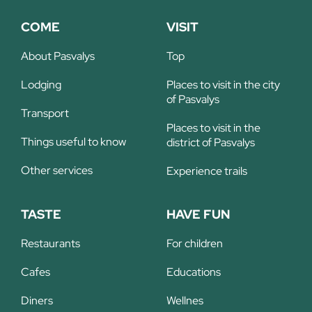
COME
VISIT
About Pasvalys
Top
Lodging
Places to visit in the city
of Pasvalys
Transport
Places to visit in the
Things useful to know
district of Pasvalys
Other services
Experience trails
TASTE
HAVE FUN
Restaurants
For children
Cafes
Educations
Diners
Wellnes