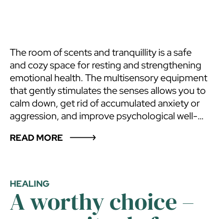
The room of scents and tranquillity is a safe
and cozy space for resting and strengthening
emotional health. The multisensory equipment
that gently stimulates the senses allows you to
calm down, get rid of accumulated anxiety or
aggression, and improve psychological well-
being. The development of the senses helps to
READ MORE
“return to oneself” and focus, frees creativity
and imagination. This relaxation space is
suitable for anyone who feels tension,
experiences intense psychological
HEALING
A worthy choice –
experiences, lacks ways to calm down and
wants to strengthen emotional health, and find
balance. The room of scents and tranquillity,