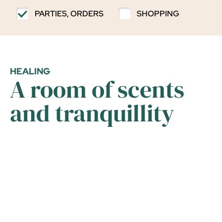
PARTIES, ORDERS
SHOPPING
HEALING
A room of scents
and tranquillity