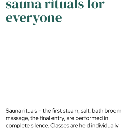
sauna rituals for
like all the spaces of the Pasvalys library, are
everyone
adapted for persons with various disabilities –
we are part of the “Library for all” initiative. A
visit to the Room of Scents and Tranquillity is
free.
Sauna rituals – the first steam, salt, bath broom
massage, the final entry, are performed in
complete silence. Classes are held individually