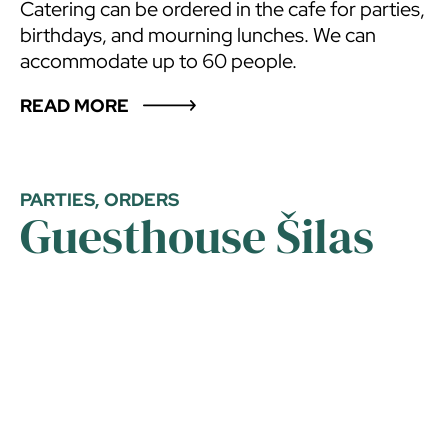
Catering can be ordered in the cafe for parties,
birthdays, and mourning lunches. We can
accommodate up to 60 people.
READ MORE
PARTIES, ORDERS
Guesthouse Šilas