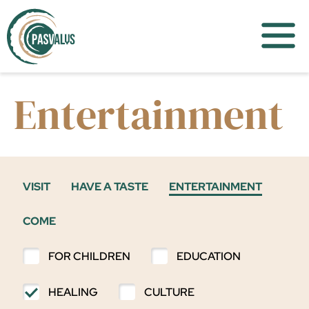
Entertainment
VISIT
HAVE A TASTE
ENTERTAINMENT
COME
FOR CHILDREN
EDUCATION
HEALING
CULTURE