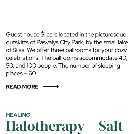
Guest house Šilas is located in the picturesque
outskirts of Pasvalys City Park, by the small lake
of Šilas. We offer three ballrooms for your cozy
celebrations. The ballrooms accommodate 40,
50, and 100 people. The number of sleeping
places – 60.
READ MORE
HEALING
Halotherapy – Salt