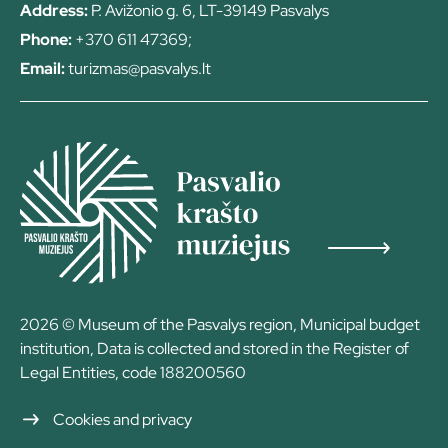
Address:
P. Avižonio g. 6, LT-39149 Pasvalys
Phone:
+370 611 47369;
Email:
turizmas@pasvalys.lt
2026 © Museum of the Pasvalys region, Municipal budget
institution, Data is collected and stored in the Register of
Legal Entities, code 188200560
Cookies and privacy