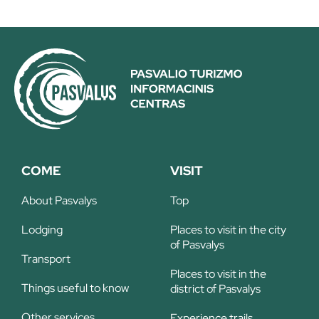
COME
VISIT
About Pasvalys
Top
Lodging
Places to visit in the city
of Pasvalys
Transport
Places to visit in the
Things useful to know
district of Pasvalys
Other services
Experience trails