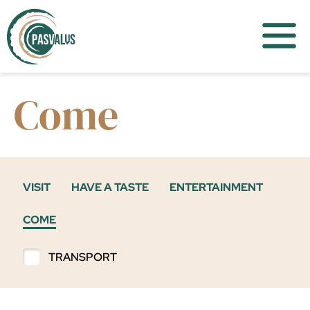
Come
VISIT
HAVE A TASTE
ENTERTAINMENT
COME
TRANSPORT