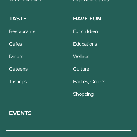
TASTE
HAVE FUN
Restaurants
For children
Cafes
Educations
Diners
Wellnes
Cateens
Culture
Tastings
Parties, Orders
Shopping
EVENTS