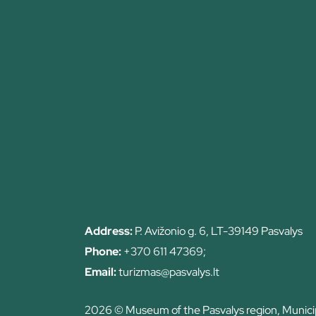
Address:
P. Avižonio g. 6, LT-39149 Pasvalys
Phone:
+370 611 47369;
Email:
turizmas@pasvalys.lt
2026 © Museum of the Pasvalys region, Municipa