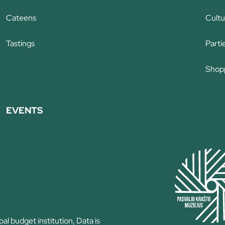
Cateens
Cultu
Tastings
Parti
Shop
EVENTS
l budget institution, Data is