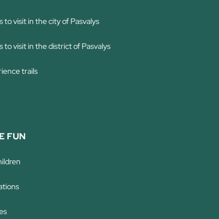
 to visit in the city of Pasvalys
 to visit in the district of Pasvalys
ience trails
E FUN
hildren
tions
es