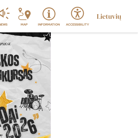
Lietuvių
NEWS
MAP
INFORMATION
ACCESSIBILITY