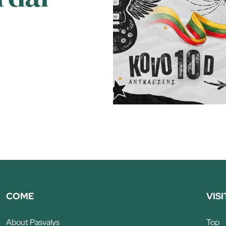
COME
VISI
About Pasvalys
Top