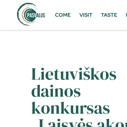
COME
VISIT
TASTE
Lietuviškos
dainos
konkursas
„Laisvės ako