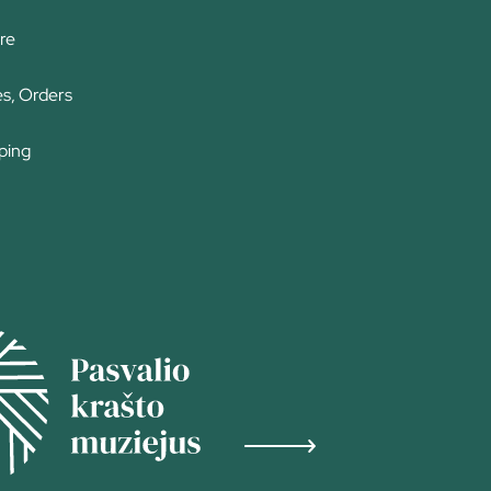
re
es, Orders
ping