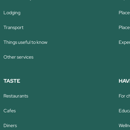
Lodging
Places
Transport
Places
Things useful to know
Exper
Other services
TASTE
HAV
Restaurants
For c
Cafes
Educa
Diners
Welln