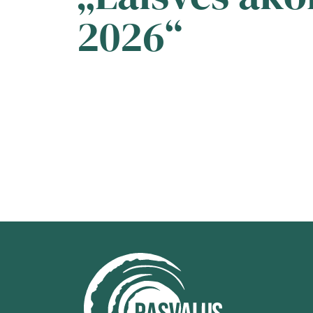
2026“