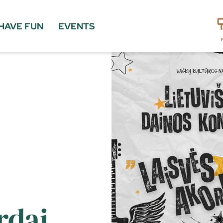
HAVE FUN
EVENTS
rdai